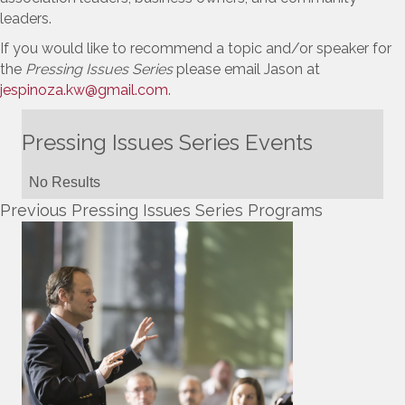
leaders.
If you would like to recommend a topic and/or speaker for
the
Pressing Issues Series
please email Jason at
jespinoza.kw@gmail.com
.
Pressing Issues Series Events
No Results
Previous Pressing Issues Series Programs