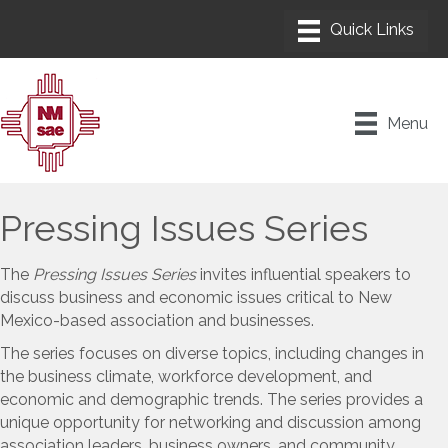
Menu
Pressing Issues Series
The
Pressing Issues Series
invites influential speakers to
discuss business and economic issues critical to New
Mexico-based association and businesses.
The series focuses on diverse topics, including changes in
the business climate, workforce development, and
economic and demographic trends. The series provides a
unique opportunity for networking and discussion among
association leaders, business owners, and community