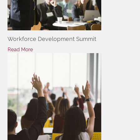
Workforce Development Summit
Read More