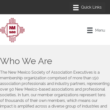
Menu
Who We Are
The New Mexico Society of Association Executives is a
membership organization comprised of more than 150
association professionals and industry partners, representing
over 90 New Mexico-based associations and professional
societies. In turn, our member organizations represent tens
of thousands of their own members, which means our
impact is amplified across a diverse group of industries and