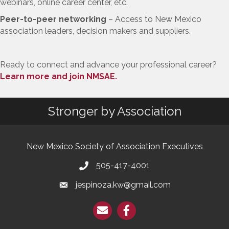
webinars, online career center, etc.
Peer-to-peer networking
– Access to New Mexico
association leaders, decision makers and suppliers.
Ready to connect and advance your professional career?
Learn more and join NMSAE.
Stronger by Association
New Mexico Society of Association Executives
505-417-4001
jespinoza.kw@gmail.com