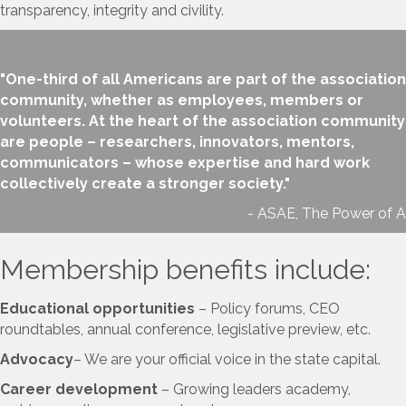
transparency, integrity and civility.
"One-third of all Americans are part of the association
community, whether as employees, members or
volunteers. At the heart of the association community
are people – researchers, innovators, mentors,
communicators – whose expertise and hard work
collectively create a stronger society."
- ASAE, The Power of A
Membership benefits include:
Educational opportunities
– Policy forums, CEO
roundtables, annual conference, legislative preview, etc.
Advocacy
– We are your official voice in the state capital.
Career development
– Growing leaders academy,