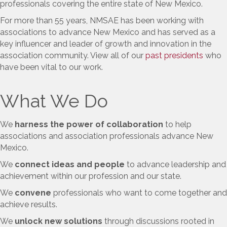
professionals covering the entire state of New Mexico.
For more than 55 years, NMSAE has been working with
associations to advance New Mexico and has served as a
key influencer and leader of growth and innovation in the
association community. View all of our
past presidents
who
have been vital to our work.
What We Do
We
harness the power of collaboration
to help
associations and association professionals advance New
Mexico.
We
connect ideas and people
to advance leadership and
achievement within our profession and our state.
We
convene
professionals who want to come together and
achieve results.
We
unlock new solutions
through discussions rooted in