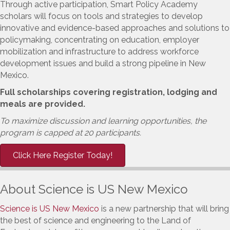
Through active participation, Smart Policy Academy
scholars will focus on tools and strategies to develop
innovative and evidence-based approaches and solutions to
policymaking, concentrating on education, employer
mobilization and infrastructure to address workforce
development issues and build a strong pipeline in New
Mexico.
Full scholarships covering registration, lodging and
meals are provided.
To maximize discussion and learning opportunities, the
program is capped at 20 participants.
Click Here Register Today!
About Science is US New Mexico
Science is US New Mexico
is a new partnership that will bring
the best of science and engineering to the Land of