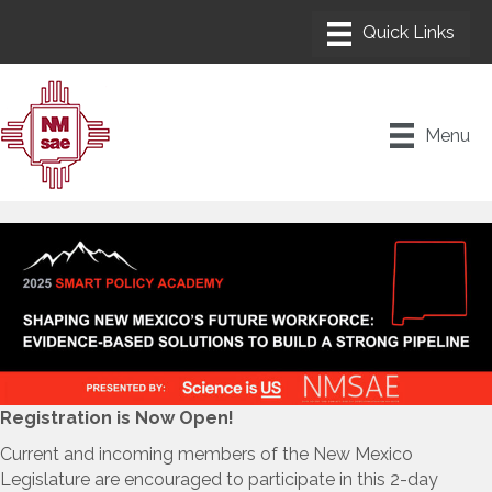
Menu
Registration is Now Open!
Current and incoming members of the New Mexico
Legislature are encouraged to participate in this 2-day