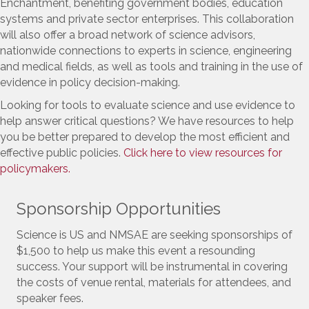
Enchantment, benefiting government bodies, education
systems and private sector enterprises. This collaboration
will also offer a broad network of science advisors,
nationwide connections to experts in science, engineering
and medical fields, as well as tools and training in the use of
evidence in policy decision-making.
Looking for tools to evaluate science and use evidence to
help answer critical questions? We have resources to help
you be better prepared to develop the most efficient and
effective public policies.
Click here to view resources for
policymakers.
Sponsorship Opportunities
Science is US and NMSAE are seeking sponsorships of
$1,500 to help us make this event a resounding
success. Your support will be instrumental in covering
the costs of venue rental, materials for attendees, and
speaker fees.