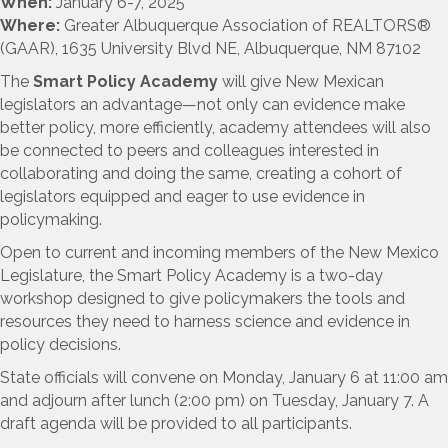
When:
January 6-7, 2025
Where:
Greater Albuquerque Association of REALTORS®
(GAAR), 1635 University Blvd NE, Albuquerque, NM 87102
The
Smart Policy Academy
will give New Mexican
legislators an advantage—not only can evidence make
better policy, more efficiently, academy attendees will also
be connected to peers and colleagues interested in
collaborating and doing the same, creating a cohort of
legislators equipped and eager to use evidence in
policymaking.
Open to current and incoming members of the New Mexico
Legislature, the Smart Policy Academy is a two-day
workshop designed to give policymakers the tools and
resources they need to harness science and evidence in
policy decisions.
State officials will convene on Monday, January 6 at 11:00 am
and adjourn after lunch (2:00 pm) on Tuesday, January 7. A
draft agenda will be provided to all participants.