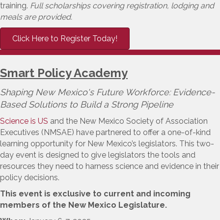
training.
Full scholarships covering registration, lodging and
meals are provided.
Click Here to Register Today!
Smart Policy Academy
Shaping New Mexico's Future Workforce: Evidence-
Based Solutions to Build a Strong Pipeline
Science is US
and the New Mexico Society of Association
Executives (NMSAE) have partnered to offer a one-of-kind
learning opportunity for New Mexico’s legislators. This two-
day event is designed to give legislators the tools and
resources they need to harness science and evidence in their
policy decisions.
This event is exclusive to current and incoming
members of the New Mexico Legislature.