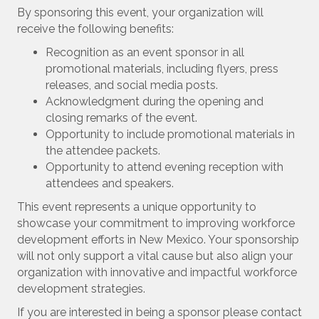
By sponsoring this event, your organization will
receive the following benefits:
Recognition as an event sponsor in all
promotional materials, including flyers, press
releases, and social media posts.
Acknowledgment during the opening and
closing remarks of the event.
Opportunity to include promotional materials in
the attendee packets.
Opportunity to attend evening reception with
attendees and speakers.
This event represents a unique opportunity to
showcase your commitment to improving workforce
development efforts in New Mexico. Your sponsorship
will not only support a vital cause but also align your
organization with innovative and impactful workforce
development strategies.
If you are interested in being a sponsor please contact