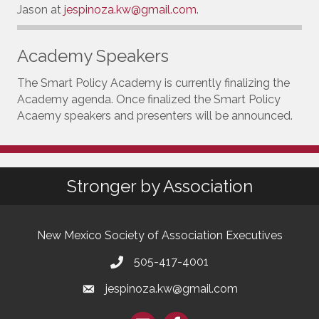
Jason at
jespinoza.kw@gmail.com
.
Academy Speakers
The Smart Policy Academy is currently finalizing the
Academy agenda. Once finalized the Smart Policy
Acaemy speakers and presenters will be announced.
Stronger by Association
New Mexico Society of Association Executives
505-417-4001
jespinoza.kw@gmail.com